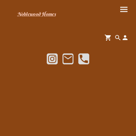
Noblewood Homes