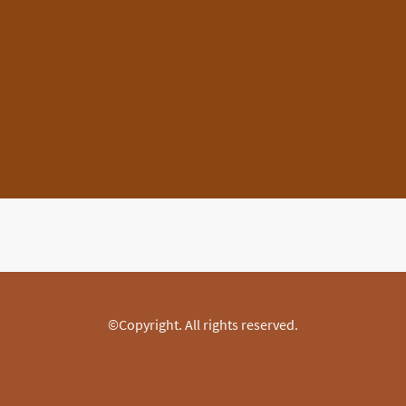
©Copyright. All rights reserved.