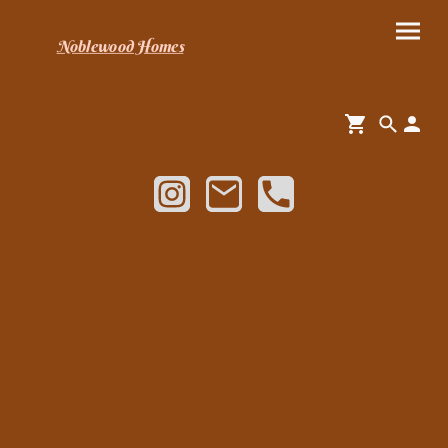
Noblewood Homes