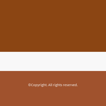
©Copyright. All rights reserved.